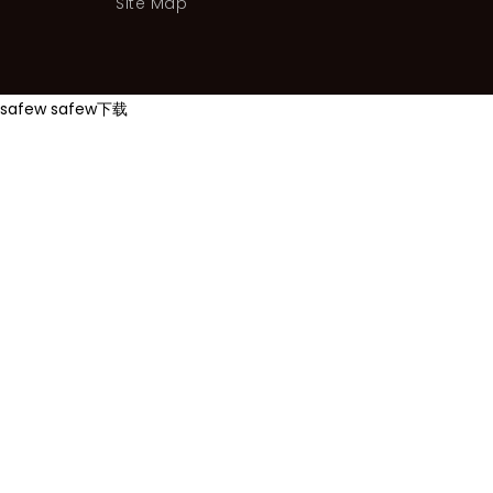
Site Map
safew
safew下载