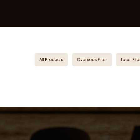
All Products
Overseas Filter
Local Fite