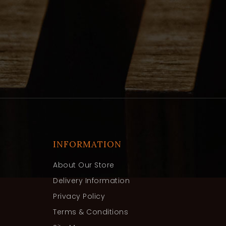
INFORMATION
About Our Store
Delivery Information
Privacy Policy
Terms & Conditions