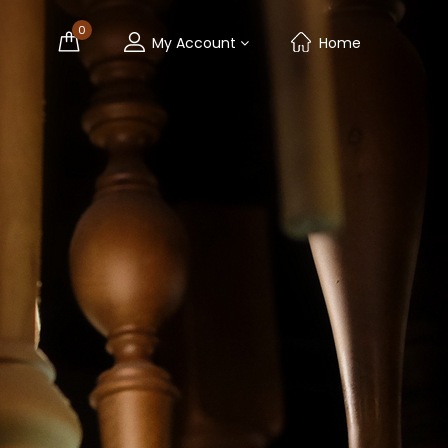
0
My Account
Home