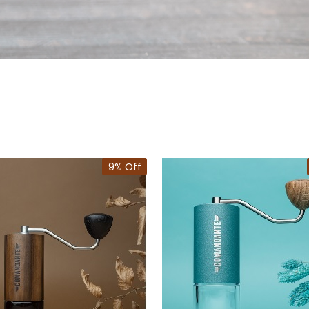
9% Off