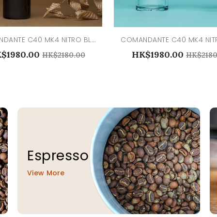
COMANDANTE C40 MK4 NITRO BLADE LIQUID AMBER
$1980.00
HK$1980.00
HK$2180.00
HK$2180
Espresso
View More