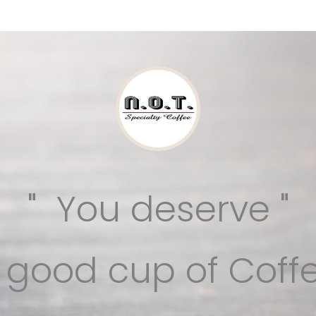
" You deserve "
a good cup of Coffe