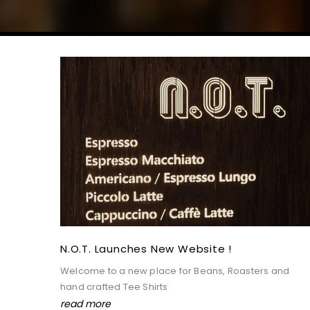
8387 Visits
Apr 1,2021
N.o.t. Launches New Website !
Welcome to a new place for Beans, Roasters and
hand crafted Tee Shirts
read more