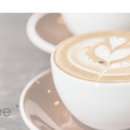
edge beverage solutions, conceived and delivered
over the past 30 years.
e "