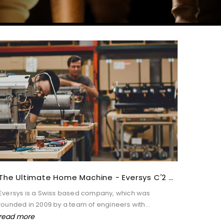
7584 Visits
Feb 9,2021
The Ultimate Home Machine - Eversys C'2 Cameo
Eversys is a Swiss based company, which was
founded in 2009 by a team of engineers with
significant experience in the development of leading
read more