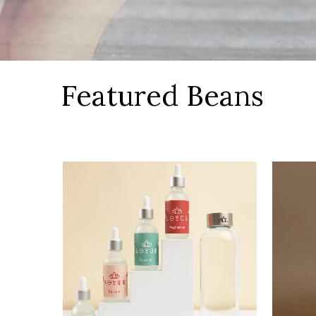
Featured Beans