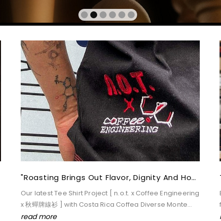
7211 Visits
Apr 20,2021
"Roasting Brings Out Flavor, Dignity And Hope." --- Reeves Chung
Our latest Tee Shirt Project [ n.o.t. x Coffee Engineering
x 秋蟬牌線衫 ] with Costa Rica Coffea Diverse Monte
Cristo Pasa bean
read more