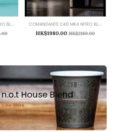
COMANDANTE C40 MK4 NITRO BLADE ALPINE LAGOON
COMANDANTE C40 MK4 NITRO BLADE BLACK
HK$1980.00
.00
HK$2180.00
n.o.t House Blend
View More