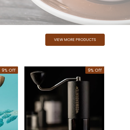
VIEW MORE PRODUCTS
9% Off
9% Off