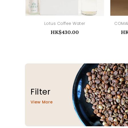
Lotus Coffee Water
HK$430.00
HK
Filter
View More