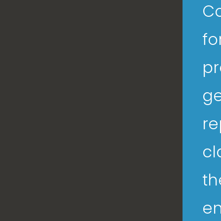
Co
fo
pr
ge
re
cl
th
en