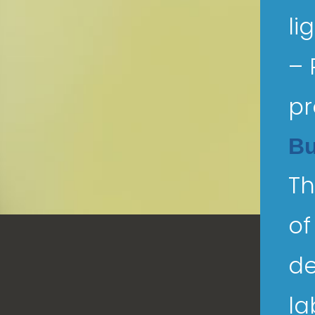
li
– 
pr
Bu
Th
of
de
la