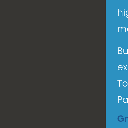
hi
ma
Bu
ex
To
Pa
Gr