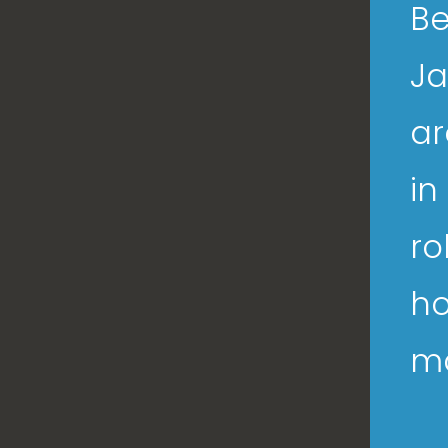
Be
Ja
ar
in
ro
ho
ma