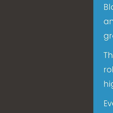
Bl
an
gr
Th
ro
hi
Ev