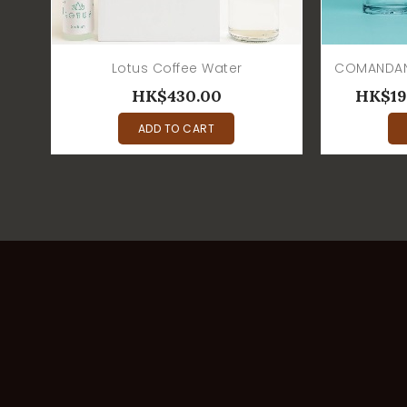
Lotus Coffee Water
HK$430.00
HK$19
ADD TO CART