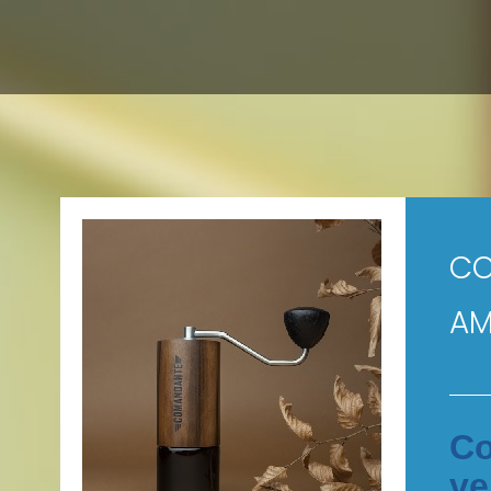
CO
AM
Co
ve