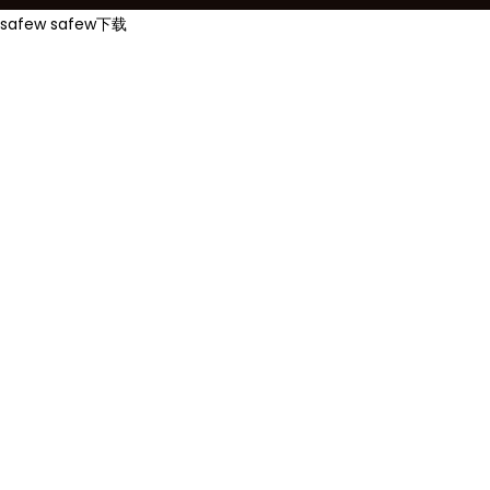
safew
safew下载