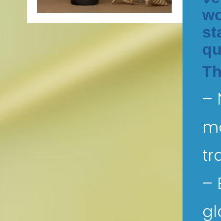
wo
st
qu
Th
– 
mo
tr
– 
gl