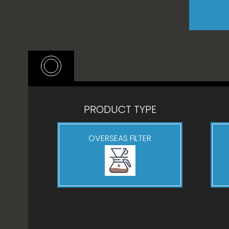
PRODUCT TYPE
OVERSEAS FILTER