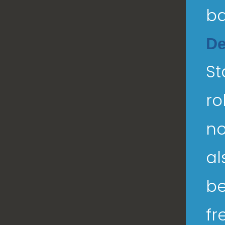
ba
De
St
ro
no
al
be
fr