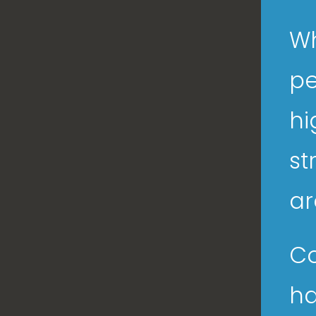
Wh
pe
hi
st
ar
Co
ha