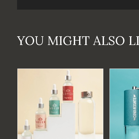
YOU MIGHT ALSO L