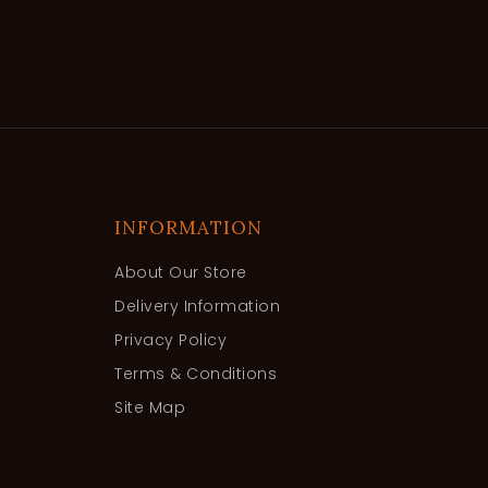
INFORMATION
About Our Store
Delivery Information
Privacy Policy
Terms & Conditions
Site Map